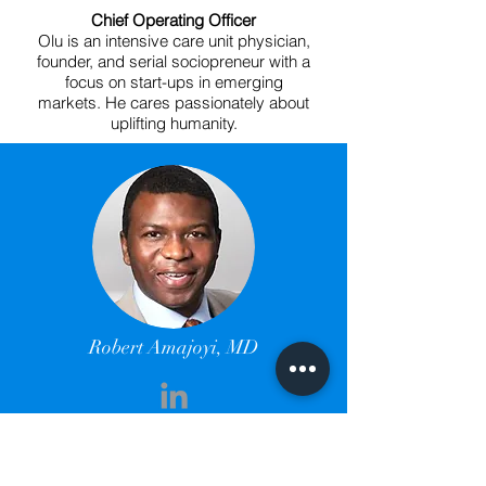
Chief Operating Officer
Olu is an intensive care unit physician,
founder, and serial sociopreneur with a
focus on start-ups in emerging
markets. He cares passionately about
uplifting humanity.
Robert Amajoyi, MD
Chief Strategy Officer
Rob is a surgeon, a deep thinker, an
innovator, an entrepreneur, a serial angel