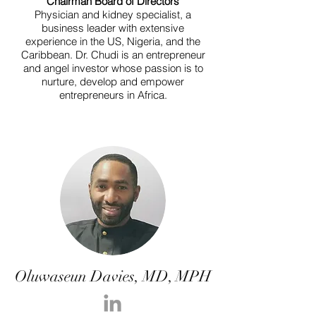
Chairman Board of Directors
Physician and kidney specialist, a
business leader with extensive
experience in the US, Nigeria, and the
Caribbean. Dr. Chudi is an entrepreneur
and angel investor whose passion is to
nurture, develop and empower
entrepreneurs in Africa.
Oluwaseun Davies, MD, MPH