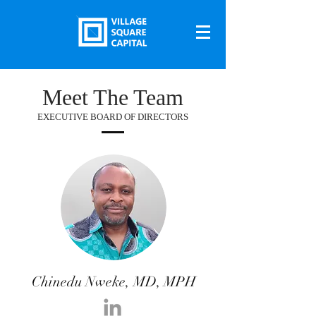
Meet The Team
EXECUTIVE BOARD OF DIRECTORS
Chinedu Nweke, MD, MPH