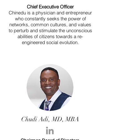
Chief Executive Officer
Chinedu is a physician and entrepreneur
who constantly seeks the power of
networks, common cultures, and values
to perturb and stimulate the unconscious
abilities of citizens towards a re-
engineered social evolution.
Chudi Adi, MD, MBA